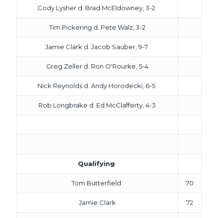
Cody Lysher d. Brad McEldowney, 3-2
Tim Pickering d. Pete Walz, 3-2
Jamie Clark d. Jacob Sauber, 9-7
Greg Zeller d. Ron O'Rourke, 5-4
Nick Reynolds d. Andy Horodecki, 6-5
Rob Longbrake d. Ed McClafferty, 4-3
Qualifying
Tom Butterfield
70
Jamie Clark
72