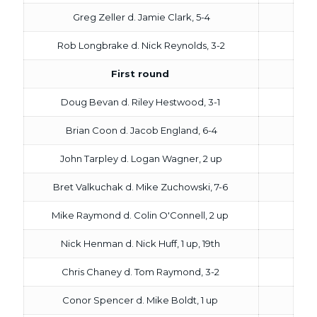
Greg Zeller d. Jamie Clark, 5-4
Rob Longbrake d. Nick Reynolds, 3-2
First round
Doug Bevan d. Riley Hestwood, 3-1
Brian Coon d. Jacob England, 6-4
John Tarpley d. Logan Wagner, 2 up
Bret Valkuchak d. Mike Zuchowski, 7-6
Mike Raymond d. Colin O'Connell, 2 up
Nick Henman d. Nick Huff, 1 up, 19th
Chris Chaney d. Tom Raymond, 3-2
Conor Spencer d. Mike Boldt, 1 up