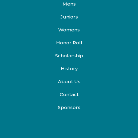
Mens
Juniors
Womens
Honor Roll
Scholarship
History
About Us
Contact
Sponsors