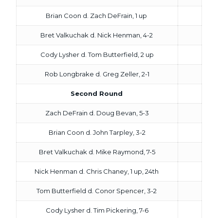
Brian Coon d. Zach DeFrain, 1 up
Bret Valkuchak d. Nick Henman, 4-2
Cody Lysher d. Tom Butterfield, 2 up
Rob Longbrake d. Greg Zeller, 2-1
Second Round
Zach DeFrain d. Doug Bevan, 5-3
Brian Coon d. John Tarpley, 3-2
Bret Valkuchak d. Mike Raymond, 7-5
Nick Henman d. Chris Chaney, 1 up, 24th
Tom Butterfield d. Conor Spencer, 3-2
Cody Lysher d. Tim Pickering, 7-6