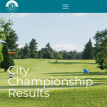
2023
City
Championship
Results