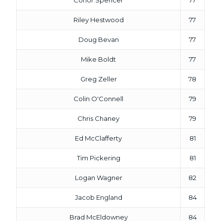
Conor Spencer
77
Riley Hestwood
77
Doug Bevan
77
Mike Boldt
77
Greg Zeller
78
Colin O'Connell
79
Chris Chaney
79
Ed McClafferty
81
Tim Pickering
81
Logan Wagner
82
Jacob England
84
Brad McEldowney
84