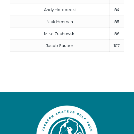
Andy Horodecki
84
Nick Henman
85
Mike Zuchowski
86
Jacob Sauber
107