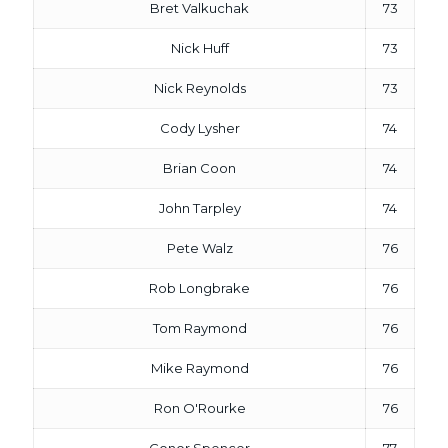
Bret Valkuchak
73
Nick Huff
73
Nick Reynolds
73
Cody Lysher
74
Brian Coon
74
John Tarpley
74
Pete Walz
76
Rob Longbrake
76
Tom Raymond
76
Mike Raymond
76
Ron O'Rourke
76