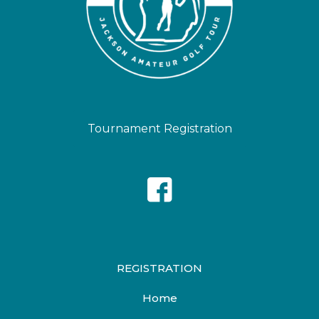
Tournament Registration
REGISTRATION
Home