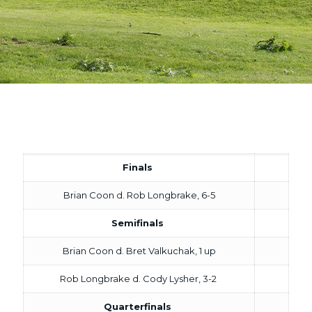
Finals
Brian Coon d. Rob Longbrake, 6-5
Semifinals
Brian Coon d. Bret Valkuchak, 1 up
Rob Longbrake d. Cody Lysher, 3-2
Quarterfinals