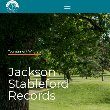
Tournament Winners
Jackson
Stableford
Records