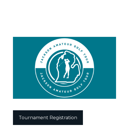
Tournament Registration