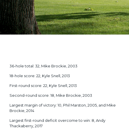
36-hole total: 32, Mike Brockie, 2003
18-hole score: 22, Kyle Snell, 2013
First-round score: 22, Kyle Snell, 2013
Second-round score: 18, Mike Brockie, 2003
Largest margin of victory: 10, Phil Marston, 2005, and Mike
Brockie, 2014
Largest first-round deficit overcome to win: 8, Andy
Thackaberry, 2017