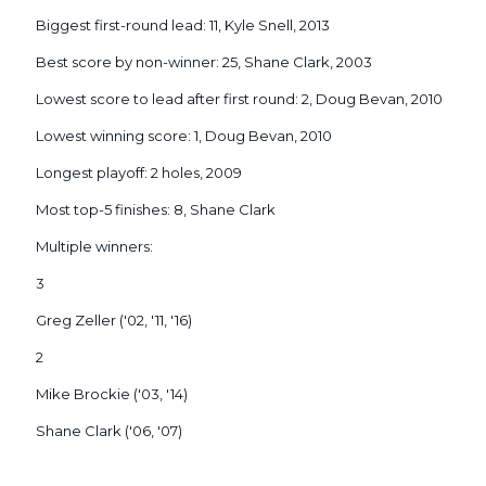
Biggest first-round lead: 11, Kyle Snell, 2013
Best score by non-winner: 25, Shane Clark, 2003
Lowest score to lead after first round: 2, Doug Bevan, 2010
Lowest winning score: 1, Doug Bevan, 2010
Longest playoff: 2 holes, 2009
Most top-5 finishes: 8, Shane Clark
Multiple winners:
3
Greg Zeller ('02, '11, '16)
2
Mike Brockie ('03, '14)
Shane Clark ('06, '07)