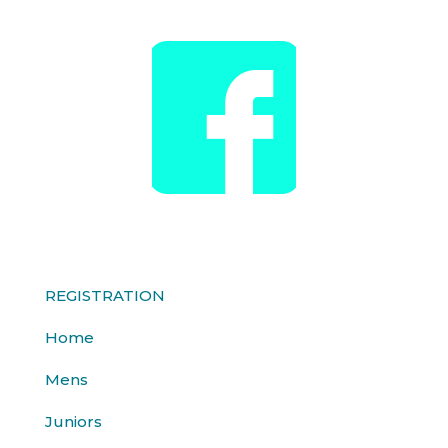
REGISTRATION
Home
Mens
Juniors