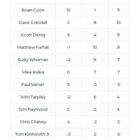
Brian Coon
10
1
11
Dave Crandall
2
8
10
Scott Denig
5
4
9
Matthew Farhat
-1
10
9
Rusty Whisman
-2
9
7
Mike Kulka
0
7
7
Paul Varner
5
0
5
John Tarpley
-2
6
4
Tom Raymond
2
2
4
Chris Chaney
4
-2
2
Tom Klintworth Jr.
-2
2
0