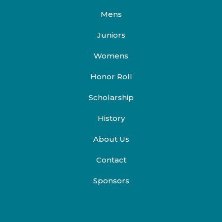
Mens
Juniors
Womens
Honor Roll
Scholarship
History
About Us
Contact
Sponsors