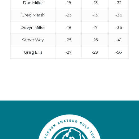
Dan Miller
-19
-13
-32
Greg Marsh
-23
-13
-36
Devyn Miller
-19
-17
-36
Steve Way
-25
-16
-41
Greg Ellis
-27
-29
-56