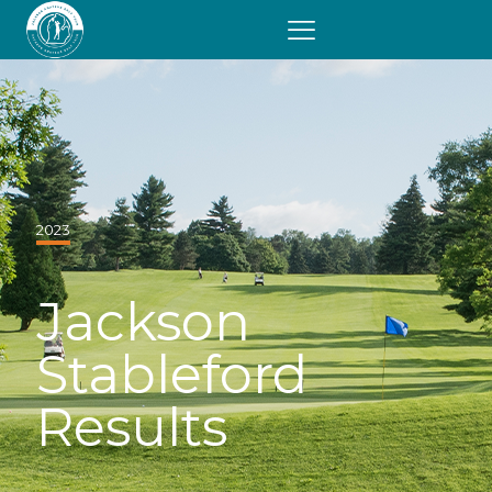
2023
Jackson
Stableford
Results