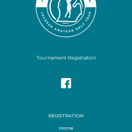
Tournament Registration
REGISTRATION
Home