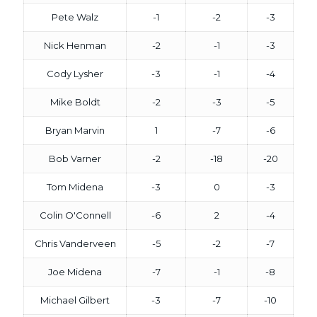
Pete Walz
-1
-2
-3
Nick Henman
-2
-1
-3
Cody Lysher
-3
-1
-4
Mike Boldt
-2
-3
-5
Bryan Marvin
1
-7
-6
Bob Varner
-2
-18
-20
Tom Midena
-3
0
-3
Colin O'Connell
-6
2
-4
Chris Vanderveen
-5
-2
-7
Joe Midena
-7
-1
-8
Michael Gilbert
-3
-7
-10