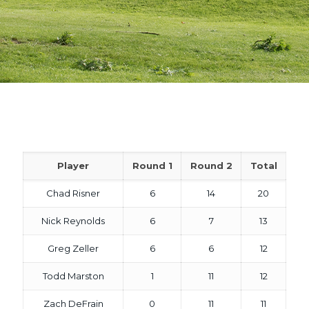
Player
Round 1
Round 2
Total
Chad Risner
6
14
20
Nick Reynolds
6
7
13
Greg Zeller
6
6
12
Todd Marston
1
11
12
Zach DeFrain
0
11
11