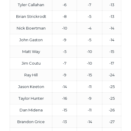
Tyler Callahan
-6
-7
-13
Brian Strickrodt
-8
-5
-13
Nick Boertman
-10
-4
-14
John Gaston
-9
-5
-14
Matt Way
-5
-10
-15
Jim Coutu
-7
-10
-17
Ray Hill
-9
-15
-24
Jason Keeton
-14
-11
-25
Taylor Hunter
-16
-9
-25
Dan Midena
-15
-11
-26
Brandon Grice
-13
-14
-27