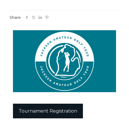
Share
Tournament Registration