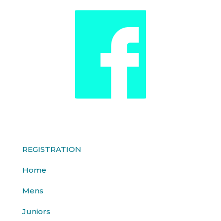
REGISTRATION
Home
Mens
Juniors