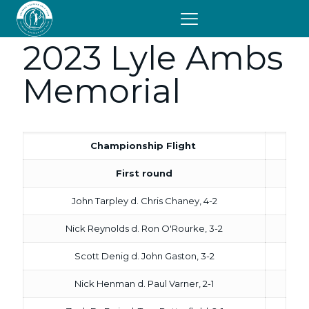
2023 Lyle Ambs
Memorial
Championship Flight
First round
John Tarpley d. Chris Chaney, 4-2
Nick Reynolds d. Ron O'Rourke, 3-2
Scott Denig d. John Gaston, 3-2
Nick Henman d. Paul Varner, 2-1