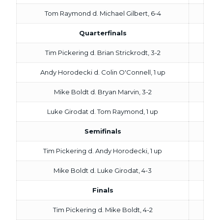
Tom Raymond d. Michael Gilbert, 6-4
Quarterfinals
Tim Pickering d. Brian Strickrodt, 3-2
Andy Horodecki d. Colin O'Connell, 1 up
Mike Boldt d. Bryan Marvin, 3-2
Luke Girodat d. Tom Raymond, 1 up
Semifinals
Tim Pickering d. Andy Horodecki, 1 up
Mike Boldt d. Luke Girodat, 4-3
Finals
Tim Pickering d. Mike Boldt, 4-2