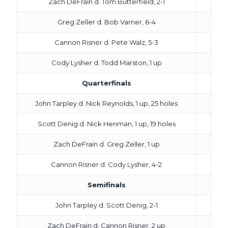
Zach DeFrain d. Tom Butterfield, 2-1
Greg Zeller d. Bob Varner, 6-4
Cannon Risner d. Pete Walz, 5-3
Cody Lysher d. Todd Marston, 1 up
Quarterfinals
John Tarpley d. Nick Reynolds, 1 up, 25 holes
Scott Denig d. Nick Henman, 1 up, 19 holes
Zach DeFrain d. Greg Zeller, 1 up
Cannon Risner d. Cody Lysher, 4-2
Semifinals
John Tarpley d. Scott Denig, 2-1
Zach DeFrain d. Cannon Risner, 2 up