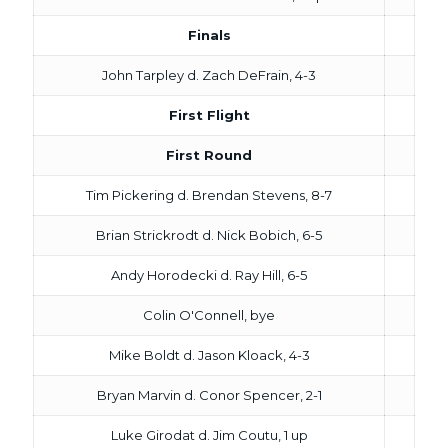
Finals
John Tarpley d. Zach DeFrain, 4-3
First Flight
First Round
Tim Pickering d. Brendan Stevens, 8-7
Brian Strickrodt d. Nick Bobich, 6-5
Andy Horodecki d. Ray Hill, 6-5
Colin O'Connell, bye
Mike Boldt d. Jason Kloack, 4-3
Bryan Marvin d. Conor Spencer, 2-1
Luke Girodat d. Jim Coutu, 1 up