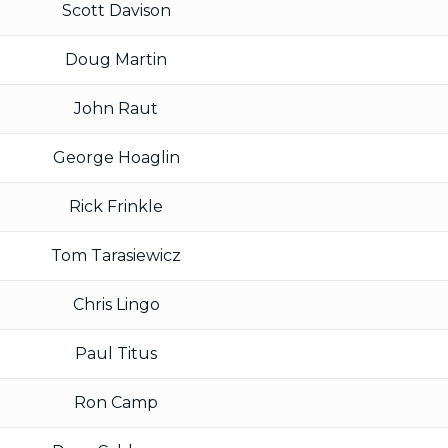
Scott Davison
Doug Martin
John Raut
George Hoaglin
Rick Frinkle
Tom Tarasiewicz
Chris Lingo
Paul Titus
Ron Camp