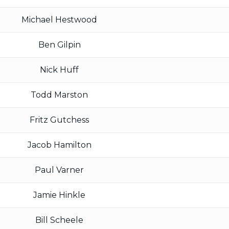
Michael Hestwood
Ben Gilpin
Nick Huff
Todd Marston
Fritz Gutchess
Jacob Hamilton
Paul Varner
Jamie Hinkle
Bill Scheele