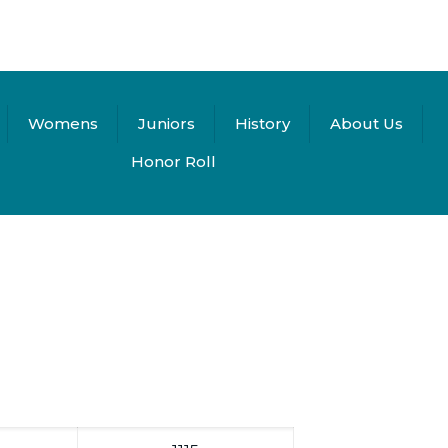
Womens
Juniors
History
About Us
Honor Roll