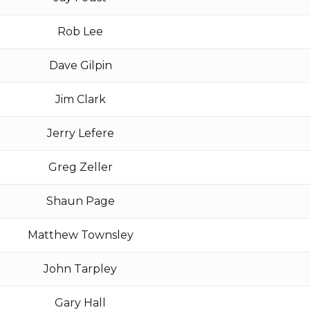
Rob Lee
Dave Gilpin
Jim Clark
Jerry Lefere
Greg Zeller
Shaun Page
Matthew Townsley
John Tarpley
Gary Hall