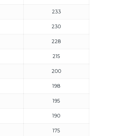
233
230
228
215
200
198
195
190
175