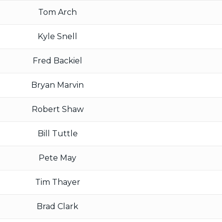
Tom Arch
Kyle Snell
Fred Backiel
Bryan Marvin
Robert Shaw
Bill Tuttle
Pete May
Tim Thayer
Brad Clark