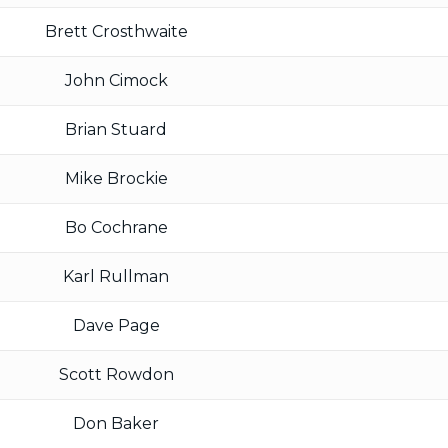
Brett Crosthwaite
John Cimock
Brian Stuard
Mike Brockie
Bo Cochrane
Karl Rullman
Dave Page
Scott Rowdon
Don Baker