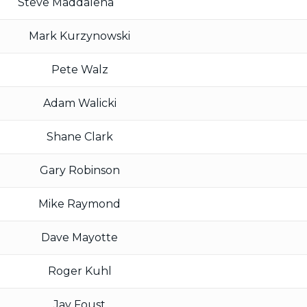
Steve Maddalena
Mark Kurzynowski
Pete Walz
Adam Walicki
Shane Clark
Gary Robinson
Mike Raymond
Dave Mayotte
Roger Kuhl
Jay Foust