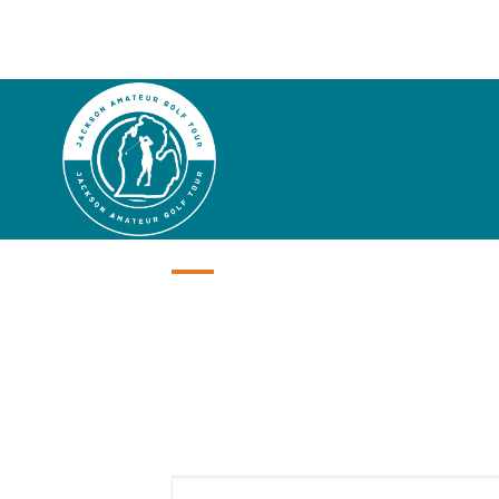
2001
Honor 