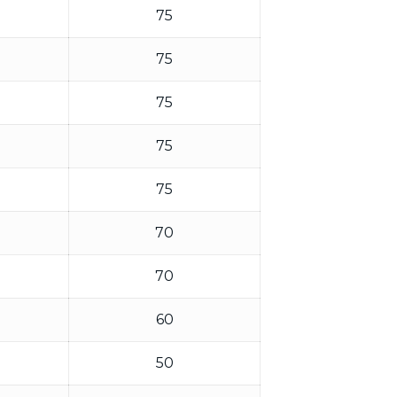
75
75
75
75
75
70
70
60
50