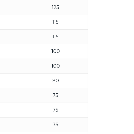
125
115
115
100
100
80
75
75
75