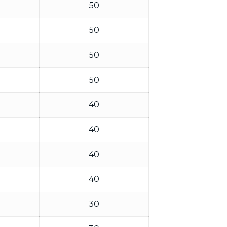
50
50
50
50
40
40
40
40
30