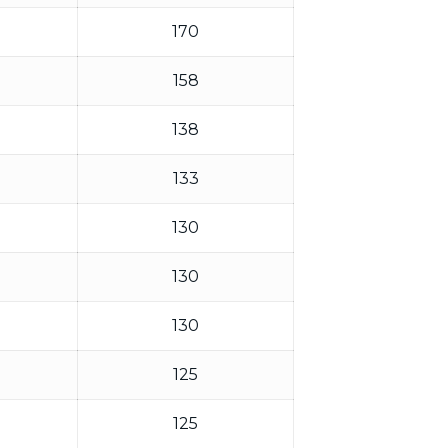
170
158
138
133
130
130
130
125
125