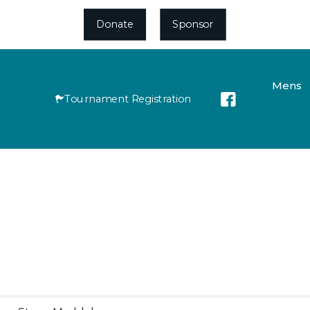
Donate
Sponsor
Mens
Tournament Registration
Roll