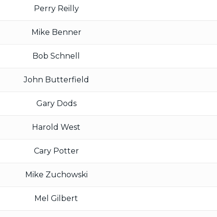
Perry Reilly
Mike Benner
Bob Schnell
John Butterfield
Gary Dods
Harold West
Cary Potter
Mike Zuchowski
Mel Gilbert