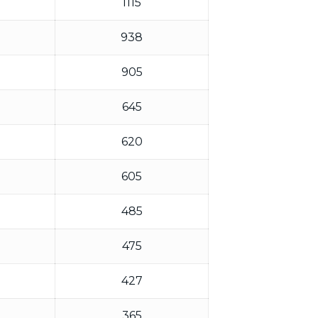
1115
938
905
645
620
605
485
475
427
365