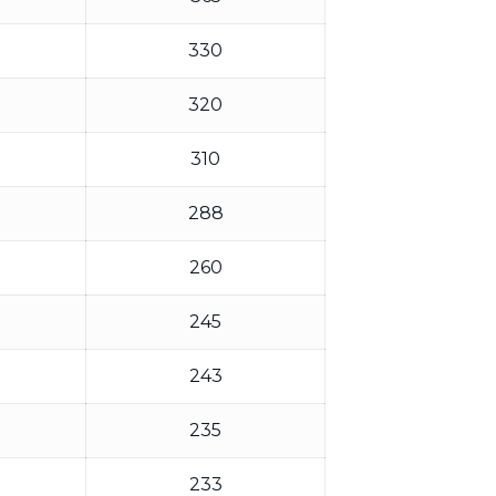
330
320
310
288
260
245
243
235
233