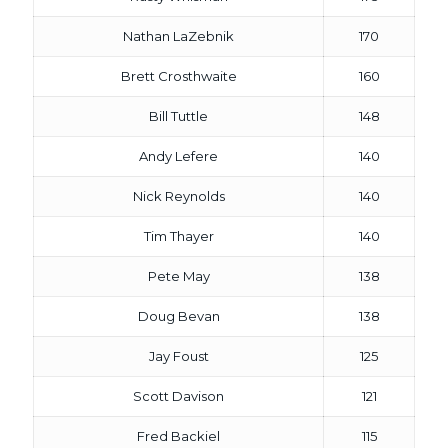
Nathan LaZebnik
170
Brett Crosthwaite
160
Bill Tuttle
148
Andy Lefere
140
Nick Reynolds
140
Tim Thayer
140
Pete May
138
Doug Bevan
138
Jay Foust
125
Scott Davison
121
Fred Backiel
115