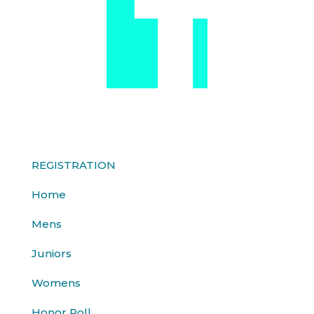
REGISTRATION
Home
Mens
Juniors
Womens
Honor Roll