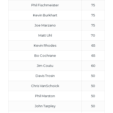
Phil Fischmeister
75
Kevin Burkhart
75
Joe Marzano
75
Matt Uhl
70
Kevin Rhodes
65
Bo Cochrane
65
Jim Coutu
60
Davis Trosin
50
Chris VanSchoick
50
Phil Marston
50
John Tarpley
50