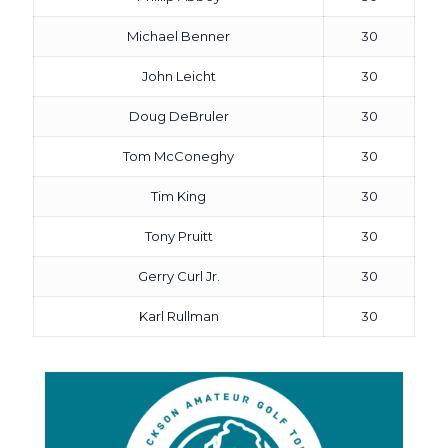
Michael Benner
30
John Leicht
30
Doug DeBruler
30
Tom McConeghy
30
Tim King
30
Tony Pruitt
30
Gerry Curl Jr.
30
Karl Rullman
30