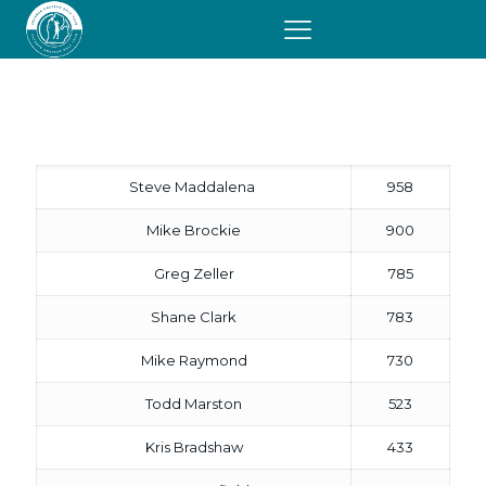
2008
Honor Roll
Steve Maddalena
958
Mike Brockie
900
Greg Zeller
785
Shane Clark
783
Mike Raymond
730
Todd Marston
523
Kris Bradshaw
433