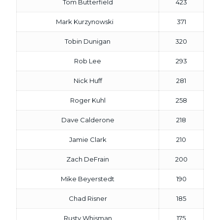
Tom Butterfield
423
Mark Kurzynowski
371
Tobin Dunigan
320
Rob Lee
293
Nick Huff
281
Roger Kuhl
258
Dave Calderone
218
Jamie Clark
210
Zach DeFrain
200
Mike Beyerstedt
190
Chad Risner
185
Rusty Whisman
175