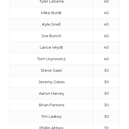
Tyler LaSerra
40
Mike Boldt
40
Kyle Snell
40
Joe Bunch
40
Lance Veydt
40
Tom Urynowicz
40
Steve Saari
30
Jeremy Gates
30
Aaron Harvey
30
Brian Parsons
30
Tim Laskey
30
Phillip Abbey
30