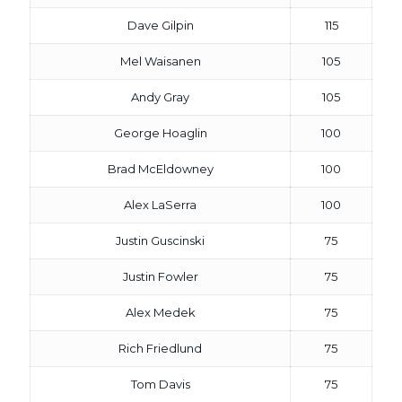
Dave Gilpin
115
Mel Waisanen
105
Andy Gray
105
George Hoaglin
100
Brad McEldowney
100
Alex LaSerra
100
Justin Guscinski
75
Justin Fowler
75
Alex Medek
75
Rich Friedlund
75
Tom Davis
75