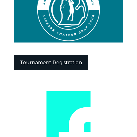
Tournament Registration