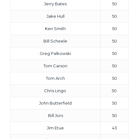
Jerry Bates
50
Jake Hull
50
Ken Smith
50
Bill Scheele
50
Greg Palkowski
50
Tom Carson
50
Tom Arch
50
Chris Lingo
50
John Butterfield
50
Bill Jors
50
Jim Etue
43