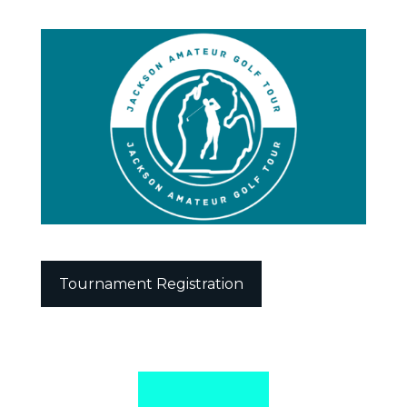
Tournament Registration