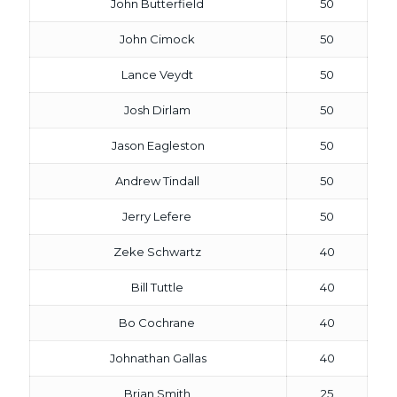
John Butterfield
50
John Cimock
50
Lance Veydt
50
Josh Dirlam
50
Jason Eagleston
50
Andrew Tindall
50
Jerry Lefere
50
Zeke Schwartz
40
Bill Tuttle
40
Bo Cochrane
40
Johnathan Gallas
40
Brian Smith
25