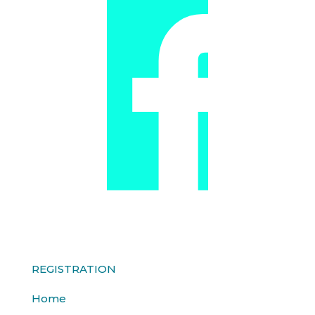
REGISTRATION
Home