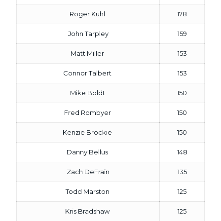
Roger Kuhl
178
John Tarpley
159
Matt Miller
153
Connor Talbert
153
Mike Boldt
150
Fred Rombyer
150
Kenzie Brockie
150
Danny Bellus
148
Zach DeFrain
135
Todd Marston
125
Kris Bradshaw
125