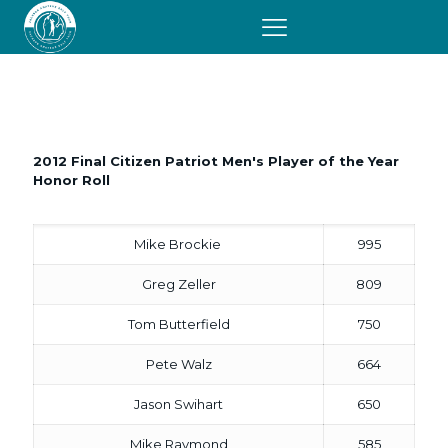
2012
Honor Roll
2012 Final Citizen Patriot Men's Player of the Year
Honor Roll
Mike Brockie
995
Greg Zeller
809
Tom Butterfield
750
Pete Walz
664
Jason Swihart
650
Mike Raymond
585