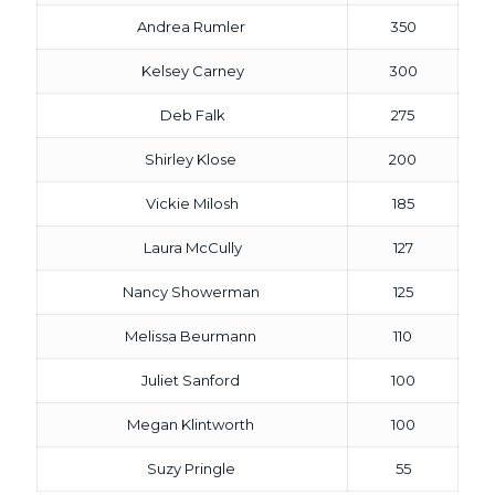
Andrea Rumler
350
Kelsey Carney
300
Deb Falk
275
Shirley Klose
200
Vickie Milosh
185
Laura McCully
127
Nancy Showerman
125
Melissa Beurmann
110
Juliet Sanford
100
Megan Klintworth
100
Suzy Pringle
55