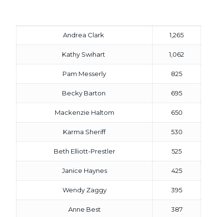
Andrea Clark
1,265
Kathy Swihart
1,062
Pam Messerly
825
Becky Barton
695
Mackenzie Haltom
650
Karma Sheriff
530
Beth Elliott-Prestler
525
Janice Haynes
425
Wendy Zaggy
395
Anne Best
387