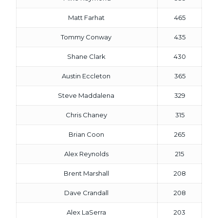
Matt Farhat
465
Tommy Conway
435
Shane Clark
430
Austin Eccleton
365
Steve Maddalena
329
Chris Chaney
315
Brian Coon
265
Alex Reynolds
215
Brent Marshall
208
Dave Crandall
208
Alex LaSerra
203