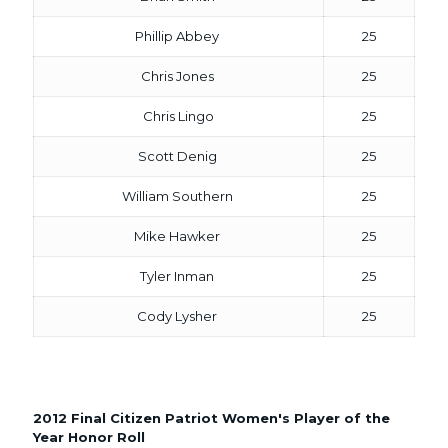
Phillip Abbey
25
Chris Jones
25
Chris Lingo
25
Scott Denig
25
William Southern
25
Mike Hawker
25
Tyler Inman
25
Cody Lysher
25
2012 Final Citizen Patriot Women's Player of the
Year Honor Roll