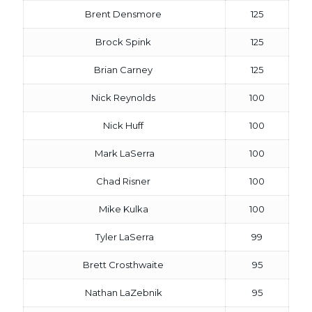
Brent Densmore
125
Brock Spink
125
Brian Carney
125
Nick Reynolds
100
Nick Huff
100
Mark LaSerra
100
Chad Risner
100
Mike Kulka
100
Tyler LaSerra
99
Brett Crosthwaite
95
Nathan LaZebnik
95