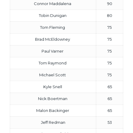
Connor Maddalena
90
Tobin Dunigan
80
Tom Fleming
75
Brad McEldowney
75
Paul Varner
75
Tom Raymond
75
Michael Scott
75
Kyle Snell
65
Nick Boertman
65
Malon Backinger
65
Jeff Redman
53