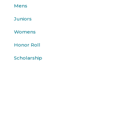
Mens
Juniors
Womens
Honor Roll
Scholarship
History
About Us
Contact
Sponsors
© Jackson Golf Committee 2026. All rights reserved.
website by
JTV