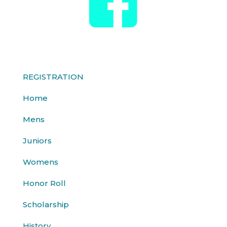
REGISTRATION
Home
Mens
Juniors
Womens
Honor Roll
Scholarship
History