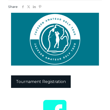
Share
Tournament Registration