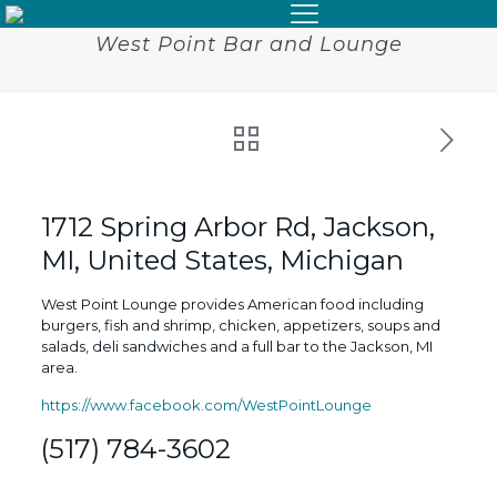
West Point Bar and Lounge
1712 Spring Arbor Rd, Jackson,
MI, United States, Michigan
West Point Lounge provides American food including
burgers, fish and shrimp, chicken, appetizers, soups and
salads, deli sandwiches and a full bar to the Jackson, MI
area.
https://www.facebook.com/WestPointLounge
(517) 784-3602