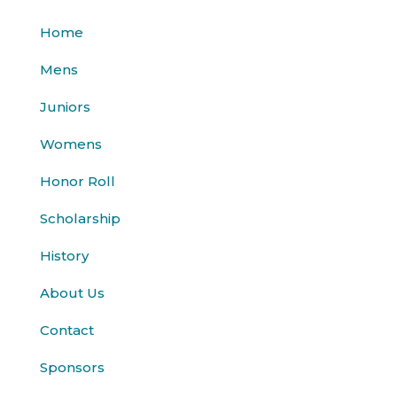
Home
Mens
Juniors
Womens
Honor Roll
Scholarship
History
About Us
Contact
Sponsors