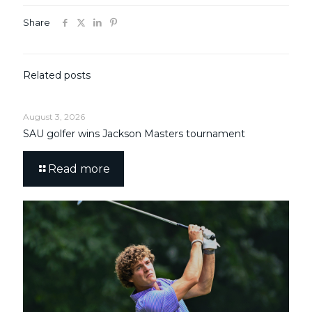
Share
Related posts
August 3, 2026
SAU golfer wins Jackson Masters tournament
Read more