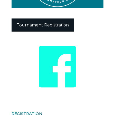
Tournament Registration
REGISTRATION