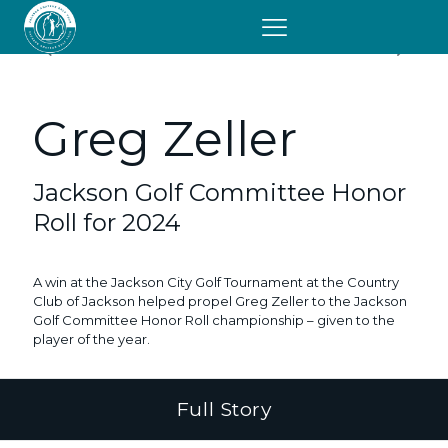
Greg Zeller
Jackson Golf Committee Honor
Roll for 2024
A win at the Jackson City Golf Tournament at the Country
Club of Jackson helped propel Greg Zeller to the Jackson
Golf Committee Honor Roll championship – given to the
player of the year.
Full Story