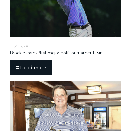
July 28, 2026
Brockie earns first major golf tournament win
Read more