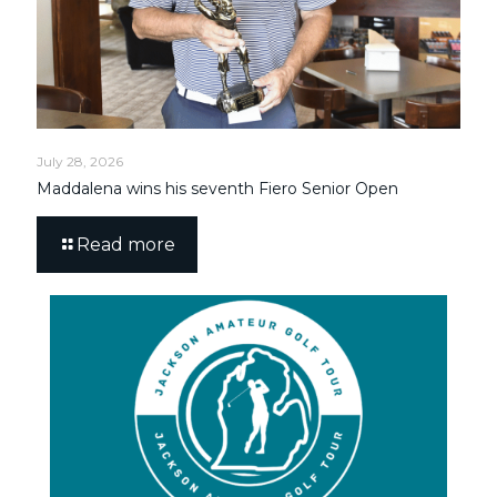
July 28, 2026
Maddalena wins his seventh Fiero Senior Open
Read more